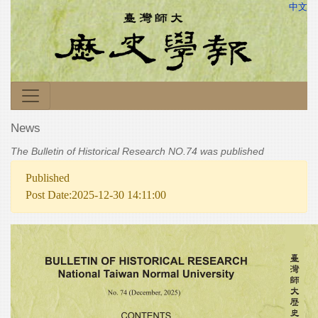
中文
News
The Bulletin of Historical Research NO.74 was published
Published
Post Date:2025-12-30 14:11:00