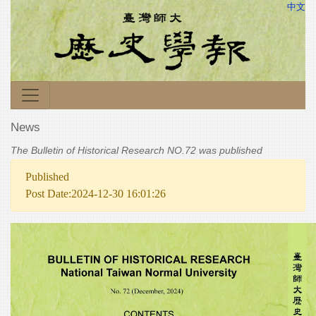
中文
News
The Bulletin of Historical Research NO.72 was published
Published
Post Date:2024-12-30 16:01:26