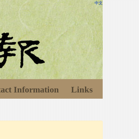
中文
act Information
Links