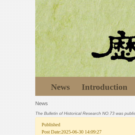
News
Introduction
News
The Bulletin of Historical Research NO.73 was publ
Published
Post Date:2025-06-30 14:09:27