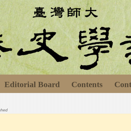
Editorial Board
Contents
Cont
ished