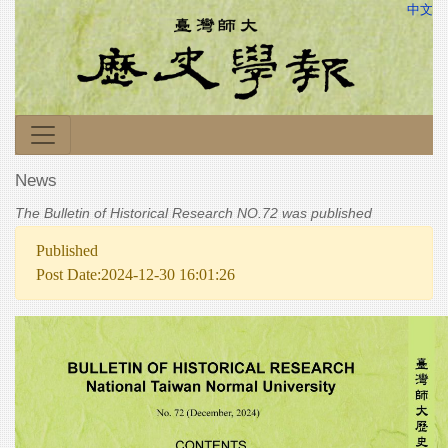
中文
News
The Bulletin of Historical Research NO.72 was published
Published
Post Date:2024-12-30 16:01:26