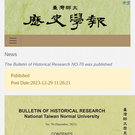
中文
News
The Bulletin of Historical Research NO.70 was published
Published
Post Date:2023-12-29 11:26:21