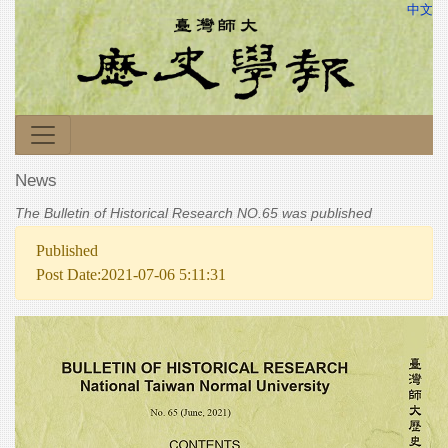
中文
News
The Bulletin of Historical Research NO.65 was published
Published
Post Date:2021-07-06 5:11:31