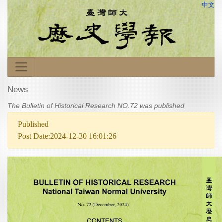
中文
News
The Bulletin of Historical Research NO.72 was published
Published
Post Date:2024-12-30 16:01:26