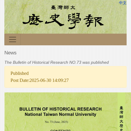
中文
News
The Bulletin of Historical Research NO.73 was published
Published
Post Date:2025-06-30 14:09:27