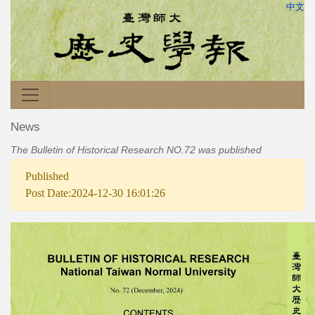
中文
News
The Bulletin of Historical Research NO.72 was published
Published
Post Date:2024-12-30 16:01:26