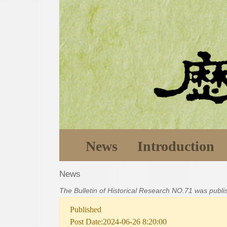
News
Introduction
News
The Bulletin of Historical Research NO.71 was publ
Published
Post Date:2024-06-26 8:20:00