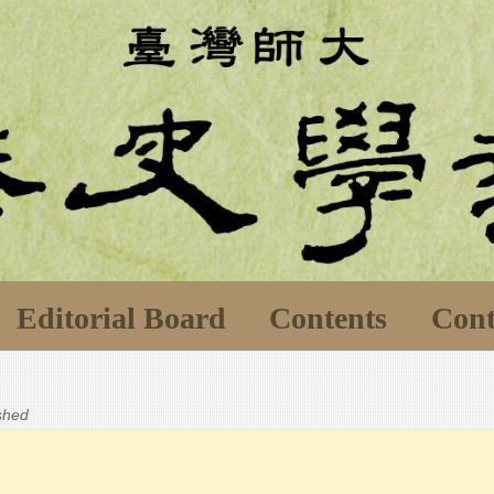
Editorial Board
Contents
Cont
ished