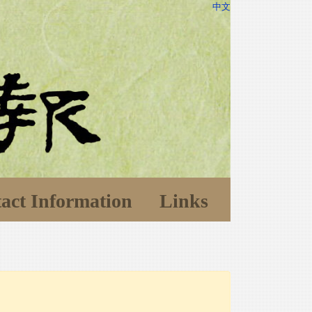
中文
act Information
Links