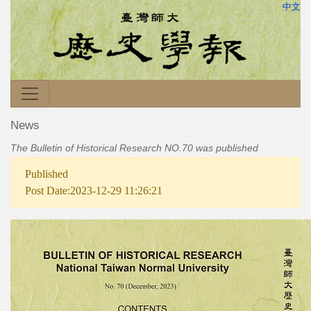
中文
News
The Bulletin of Historical Research NO.70 was published
Published
Post Date:2023-12-29 11:26:21