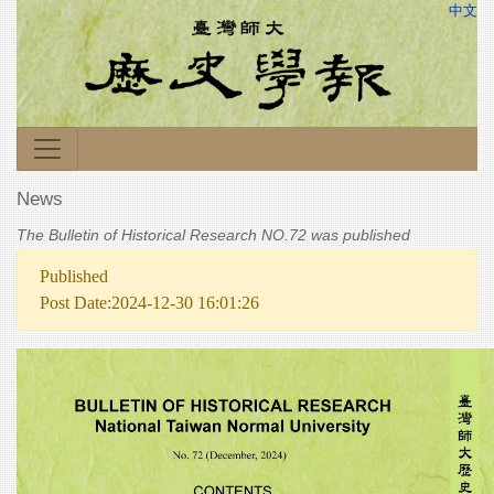
中文
News
The Bulletin of Historical Research NO.72 was published
Published
Post Date:2024-12-30 16:01:26