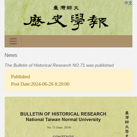
中文
News
The Bulletin of Historical Research NO.71 was published
Published
Post Date:2024-06-26 8:20:00