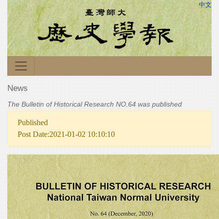
中文
News
The Bulletin of Historical Research NO.64 was published
Published
Post Date:2021-01-02 10:10:10