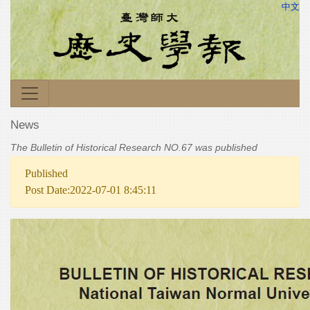
中文
News
The Bulletin of Historical Research NO.67 was published
Published
Post Date:2022-07-01 8:45:11