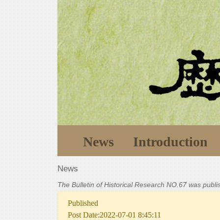
News
Introduction
News
The Bulletin of Historical Research NO.67 was publ
Published
Post Date:2022-07-01 8:45:11