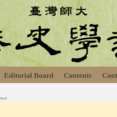
Editorial Board
Contents
Cont
ished