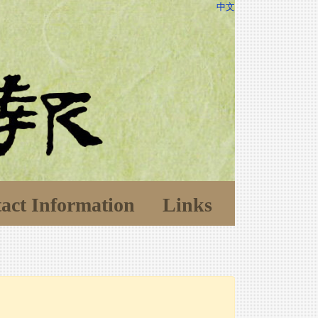
中文
act Information
Links