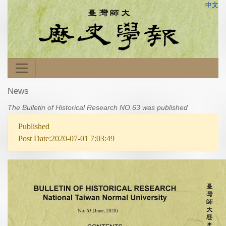
中文
News
The Bulletin of Historical Research NO.63 was published
Published
Post Date:2020-07-01 7:03:49