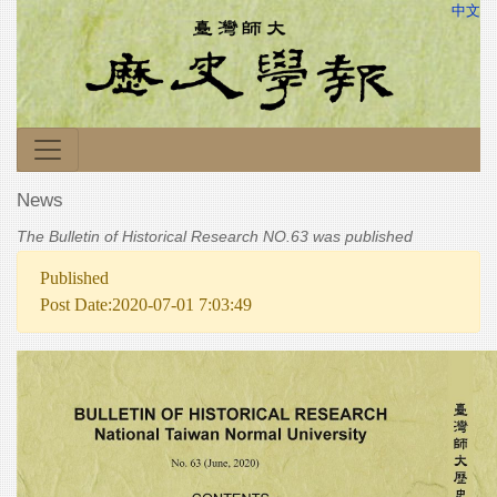
中文
News
The Bulletin of Historical Research NO.63 was published
Published
Post Date:2020-07-01 7:03:49