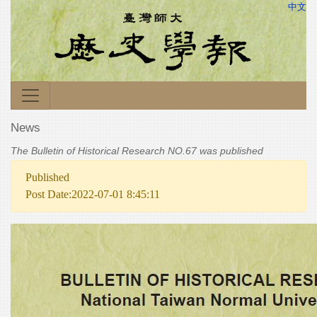
中文
News
The Bulletin of Historical Research NO.67 was published
Published
Post Date:2022-07-01 8:45:11