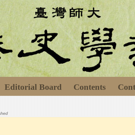
Editorial Board
Contents
Cont
ished