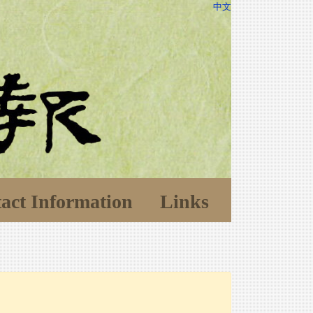
中文
act Information
Links