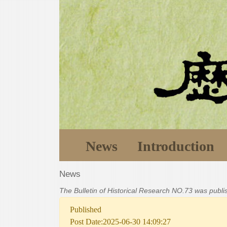
News
Introduction
News
The Bulletin of Historical Research NO.73 was publ
Published
Post Date:2025-06-30 14:09:27