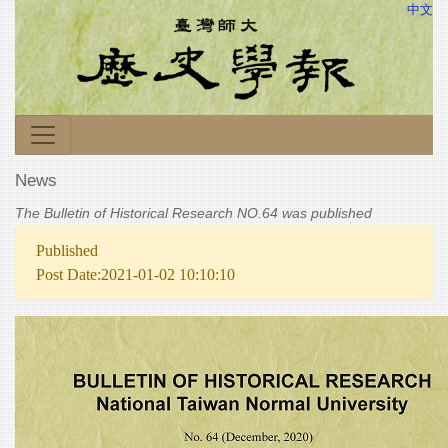
中文
News
The Bulletin of Historical Research NO.64 was published
Published
Post Date:2021-01-02 10:10:10