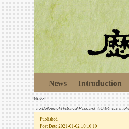
News
Introduction
News
The Bulletin of Historical Research NO.64 was publ
Published
Post Date:2021-01-02 10:10:10