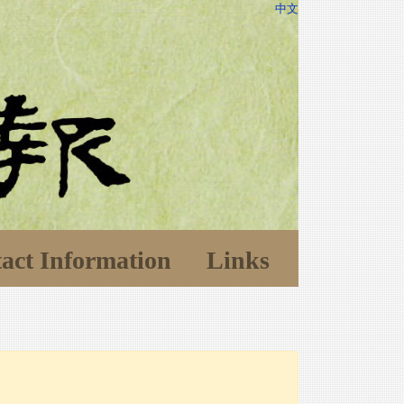
中文
act Information
Links