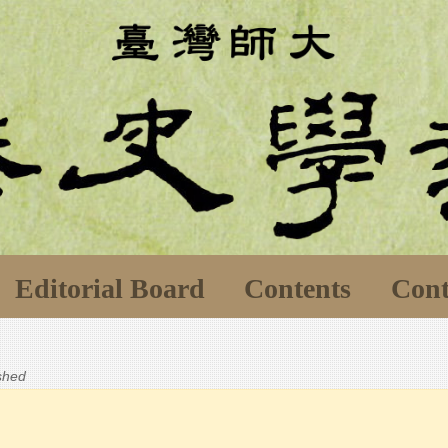
Editorial Board
Contents
Cont
ished