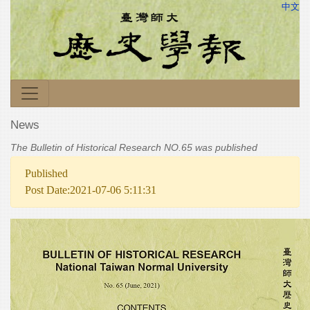
中文
News
The Bulletin of Historical Research NO.65 was published
Published
Post Date:2021-07-06 5:11:31