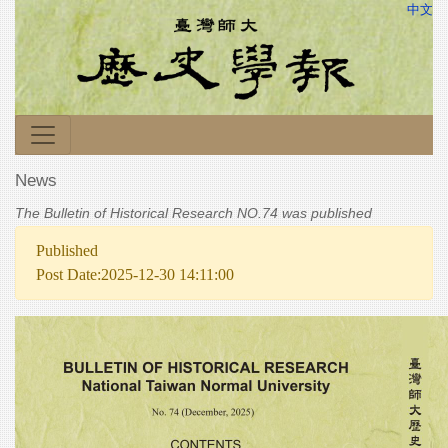
中文
News
The Bulletin of Historical Research NO.74 was published
Published
Post Date:2025-12-30 14:11:00