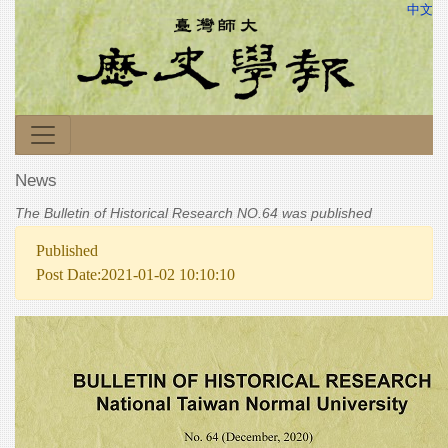
中文
News
The Bulletin of Historical Research NO.64 was published
Published
Post Date:2021-01-02 10:10:10