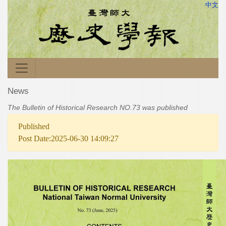
中文
News
The Bulletin of Historical Research NO.73 was published
Published
Post Date:2025-06-30 14:09:27