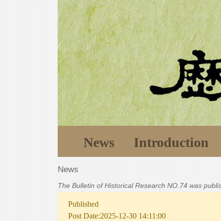
News
Introduction
News
The Bulletin of Historical Research NO.74 was publ
Published
Post Date:2025-12-30 14:11:00