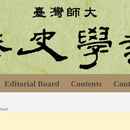
Editorial Board
Contents
Cont
ished