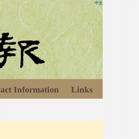
中文
act Information
Links