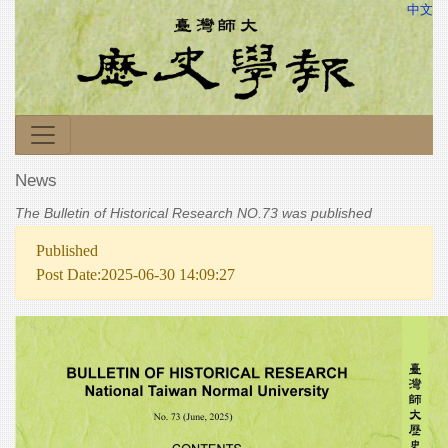
中文
News
The Bulletin of Historical Research NO.73 was published
Published
Post Date:2025-06-30 14:09:27