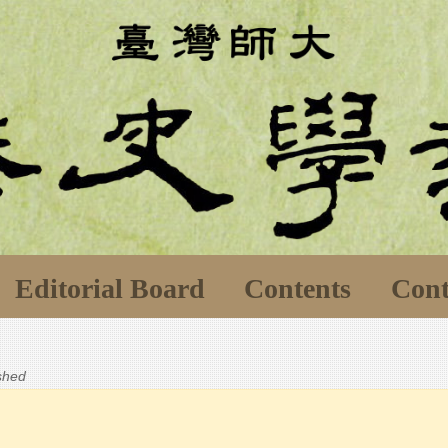
Editorial Board
Contents
Cont
ished