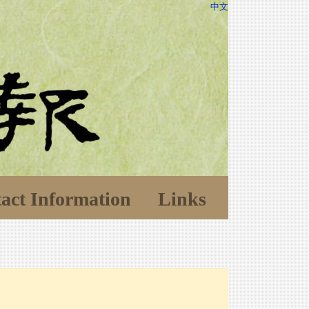
中文
act Information
Links