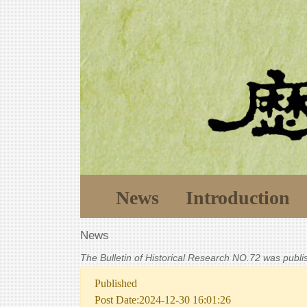
News
Introduction
News
The Bulletin of Historical Research NO.72 was publ
Published
Post Date:2024-12-30 16:01:26