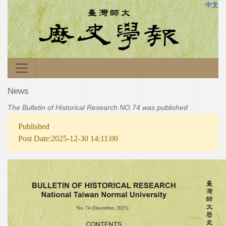
中文
News
The Bulletin of Historical Research NO.74 was published
Published
Post Date:2025-12-30 14:11:00