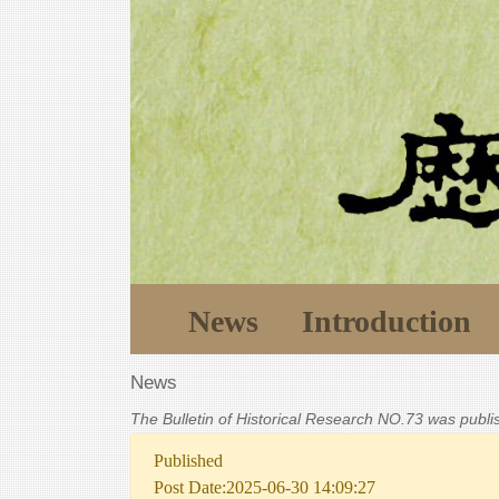
News
Introduction
News
The Bulletin of Historical Research NO.73 was publ
Published
Post Date:2025-06-30 14:09:27