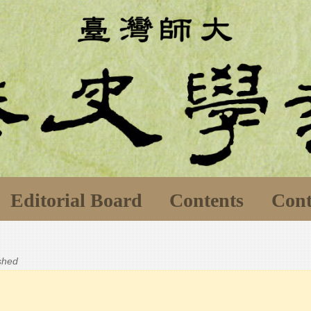
Editorial Board
Contents
Cont
ished