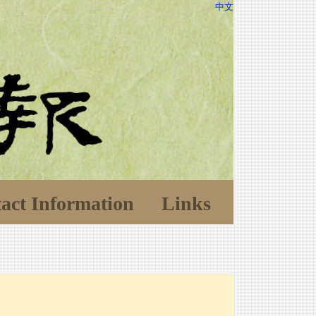
中文
act Information
Links