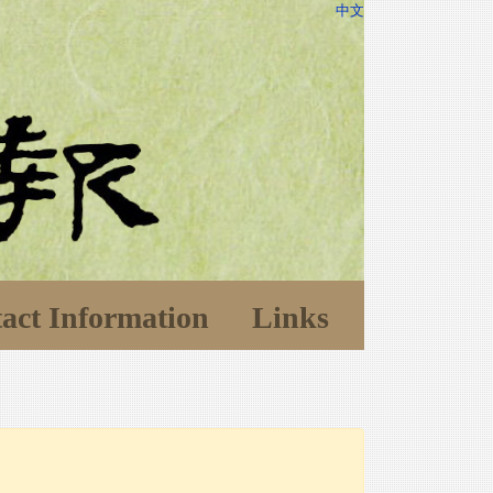
中文
act Information
Links