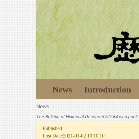
News
Introduction
News
The Bulletin of Historical Research NO.64 was publ
Published
Post Date:2021-01-02 10:10:10