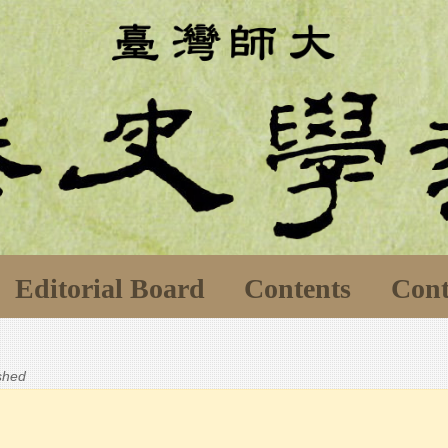
Editorial Board
Contents
Cont
ished