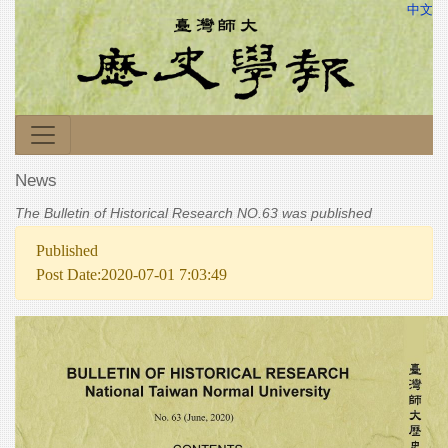
中文
News
The Bulletin of Historical Research NO.63 was published
Published
Post Date:2020-07-01 7:03:49