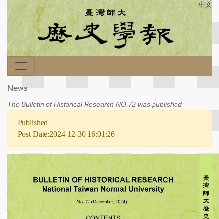
中文
News
The Bulletin of Historical Research NO.72 was published
Published
Post Date:2024-12-30 16:01:26