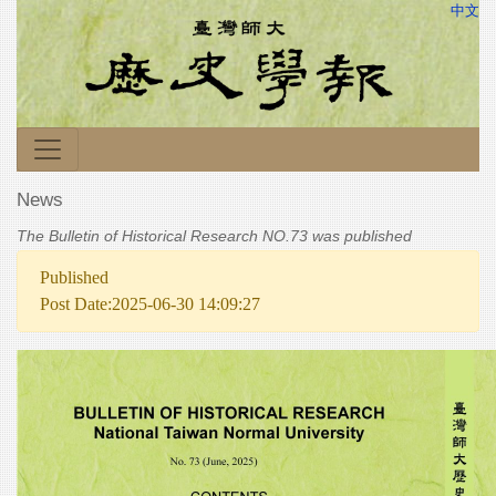
中文
News
The Bulletin of Historical Research NO.73 was published
Published
Post Date:2025-06-30 14:09:27