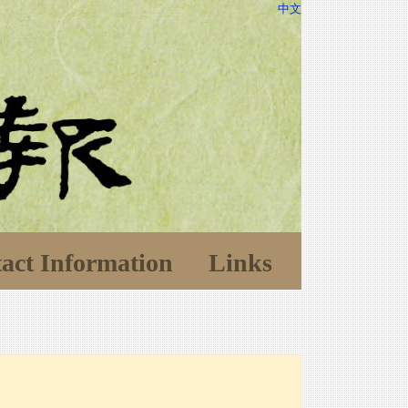
中文
act Information
Links