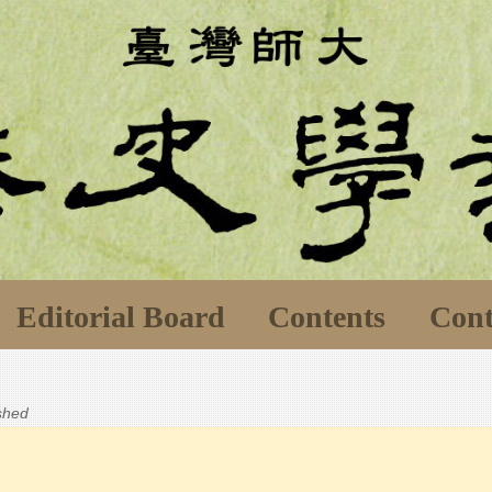
Editorial Board
Contents
Cont
ished