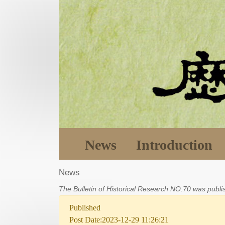
News
Introduction
News
The Bulletin of Historical Research NO.70 was publ
Published
Post Date:2023-12-29 11:26:21