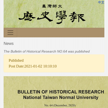
中文
News
The Bulletin of Historical Research NO.64 was published
Published
Post Date:2021-01-02 10:10:10