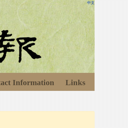
中文
act Information
Links