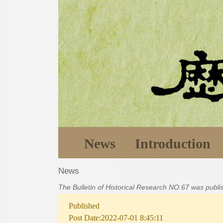
News
Introduction
News
The Bulletin of Historical Research NO.67 was publ
Published
Post Date:2022-07-01 8:45:11