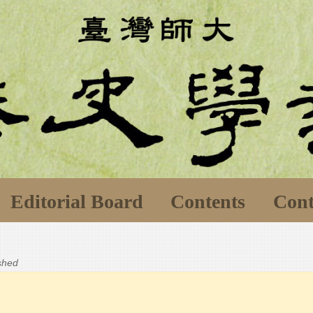
Editorial Board
Contents
Cont
ished