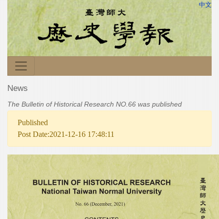
中文
News
The Bulletin of Historical Research NO.66 was published
Published
Post Date:2021-12-16 17:48:11