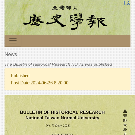
中文
News
The Bulletin of Historical Research NO.71 was published
Published
Post Date:2024-06-26 8:20:00