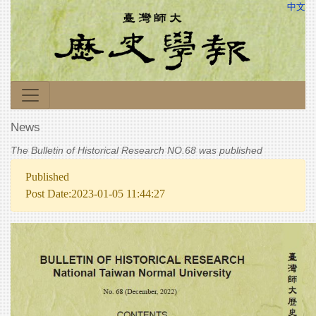
中文
News
The Bulletin of Historical Research NO.68 was published
Published
Post Date:2023-01-05 11:44:27