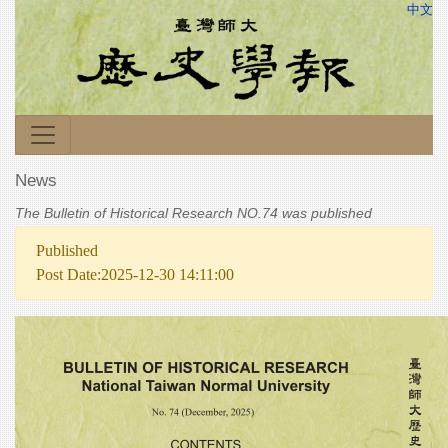
中文
News
The Bulletin of Historical Research NO.74 was published
Published
Post Date:2025-12-30 14:11:00