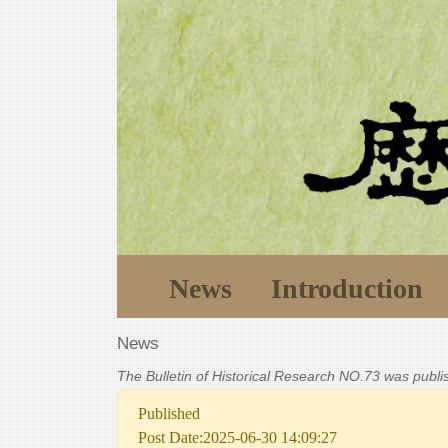
News
Introduction
News
The Bulletin of Historical Research NO.73 was publ
Published
Post Date:2025-06-30 14:09:27