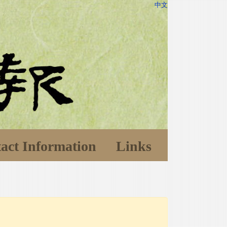
中文
act Information
Links