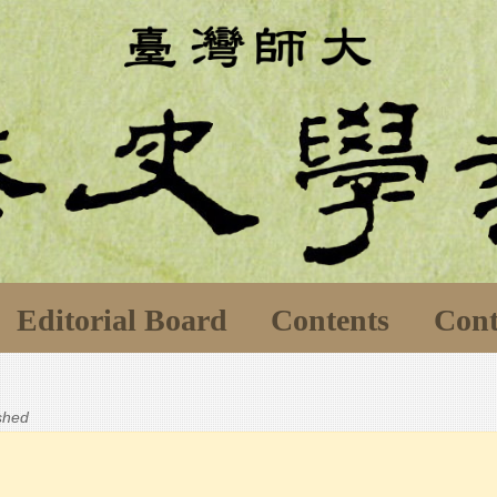
Editorial Board
Contents
Cont
ished