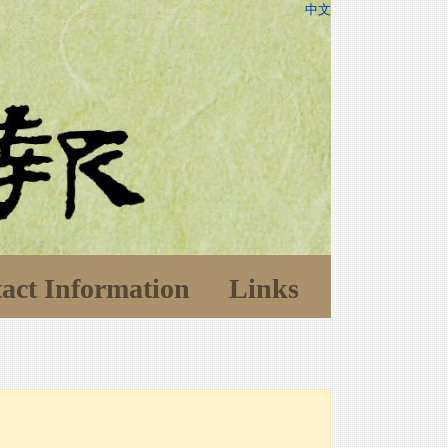
中文
act Information
Links