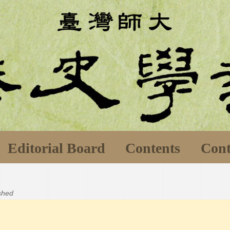
Editorial Board
Contents
Cont
ished