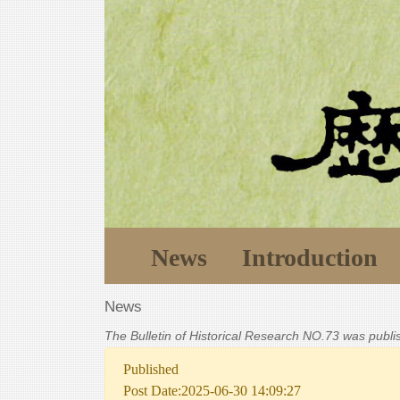
News
Introduction
News
The Bulletin of Historical Research NO.73 was publ
Published
Post Date:2025-06-30 14:09:27