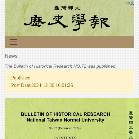
中文
News
The Bulletin of Historical Research NO.72 was published
Published
Post Date:2024-12-30 16:01:26