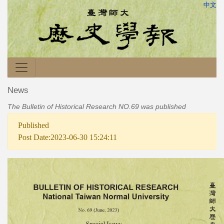
中文
News
The Bulletin of Historical Research NO.69 was published
Published
Post Date:2023-06-30 15:24:11