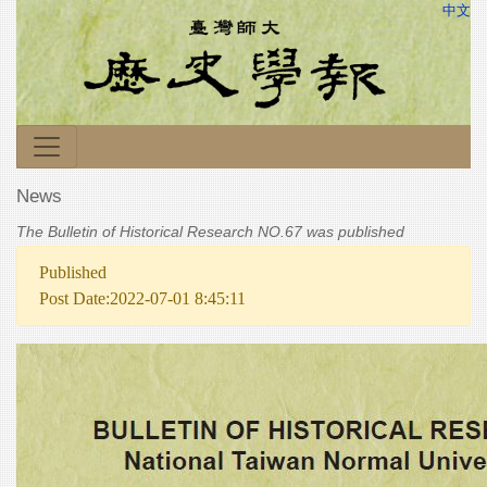
中文
News
The Bulletin of Historical Research NO.67 was published
Published
Post Date:2022-07-01 8:45:11