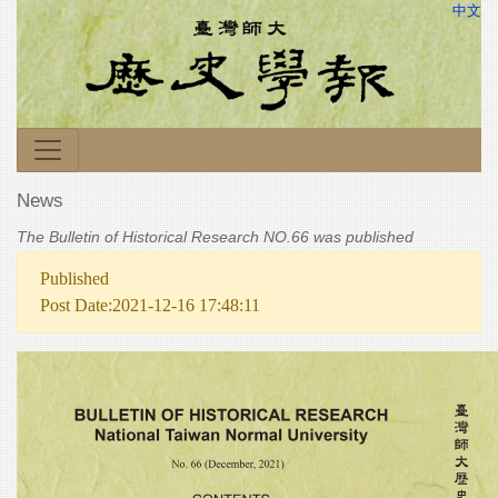
中文
News
The Bulletin of Historical Research NO.66 was published
Published
Post Date:2021-12-16 17:48:11