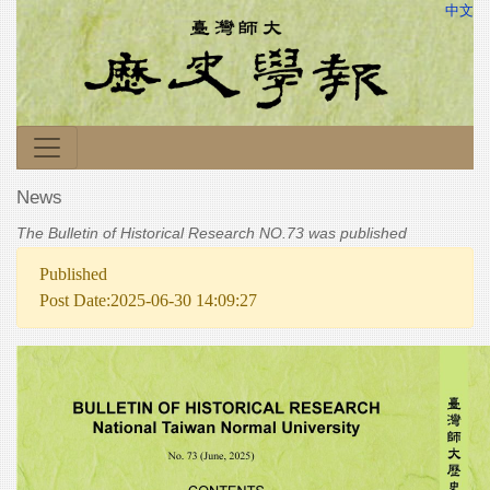
中文
News
The Bulletin of Historical Research NO.73 was published
Published
Post Date:2025-06-30 14:09:27