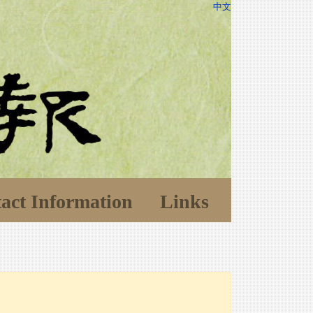
中文
act Information
Links