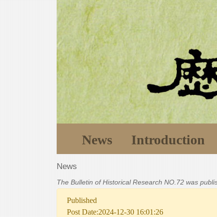
News
Introduction
News
The Bulletin of Historical Research NO.72 was publ
Published
Post Date:2024-12-30 16:01:26