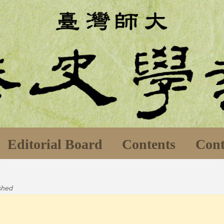
Editorial Board
Contents
Cont
ished